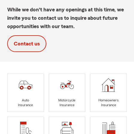
While we don't have any openings at this time, we
invite you to contact us to inquire about future
opportunities with our team.
Contact us
Auto
Motorcycle
Homeowners
Insurance
Insurance
Insurance