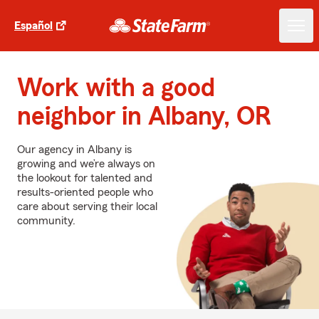
Español
Work with a good
neighbor in Albany, OR
Our agency in Albany is
growing and we’re always on
the lookout for talented and
results-oriented people who
care about serving their local
community.