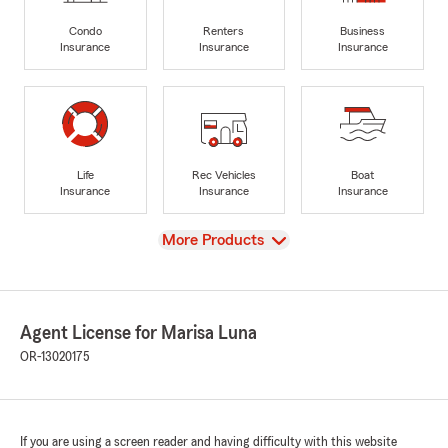
Condo
Renters
Business
Insurance
Insurance
Insurance
Life
Rec Vehicles
Boat
Insurance
Insurance
Insurance
View
More Products
Agent License for Marisa Luna
OR-13020175
If you are using a screen reader and having difficulty with this website