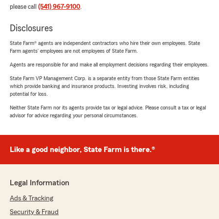
please call
(541) 967-9100
.
Disclosures
State Farm® agents are independent contractors who hire their own employees. State
Farm agents’ employees are not employees of State Farm.
Agents are responsible for and make all employment decisions regarding their employees.
State Farm VP Management Corp. is a separate entity from those State Farm entities
which provide banking and insurance products. Investing involves risk, including
potential for loss.
Neither State Farm nor its agents provide tax or legal advice. Please consult a tax or legal
advisor for advice regarding your personal circumstances.
Like a good neighbor, State Farm is there.®
Legal Information
Ads & Tracking
Security & Fraud