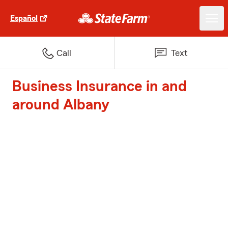
Español
Call
Text
Business Insurance in and
around Albany