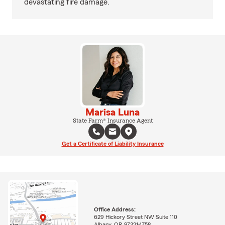
devastating fire damage.
Marisa Luna
State Farm® Insurance Agent
Get a Certificate of Liability Insurance
Office Address:
629 Hickory Street NW Suite 110
Albany, OR 97321-1758