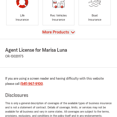
Life
Rec Vehicles
Boat
Insurance
Insurance
Insurance
View
More Products
Agent License for Marisa Luna
OR-13020175
If you are using a screen reader and having difficulty with this website
please call
(541) 967-9100
.
Disclosures
This is only a general description of coverages of the available types of business insurance
and is not a statement of contract. Details of coverage, limits, or services may not be
available for all business and vary in some states. All coverages are subject to the terms,
provisions, exclusions, and conditions in the policy itself and in any endorsements.