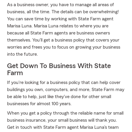
As a business owner, you have to manage all areas of
business, all the time. The details can be overwhelming!
You can save time by working with State Farm agent
Marisa Luna. Marisa Luna relates to where you are
because all State Farm agents are business owners
themselves. You'll get a business policy that covers your
worries and frees you to focus on growing your business
into the future.
Get Down To Business With State
Farm
If you're looking for a business policy that can help cover
buildings you own, computers, and more, State Farm may
be able to help, just like they've done for other small
businesses for almost 100 years.
When you get a policy through the reliable name for small
business insurance, your small business will thank you.
Get in touch with State Farm agent Marisa Luna's team