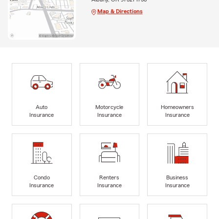
Map & Directions
Auto
Motorcycle
Homeowners
Insurance
Insurance
Insurance
Condo
Renters
Business
Insurance
Insurance
Insurance