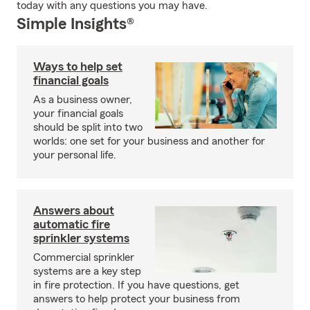
today with any questions you may have.
Simple Insights®
Ways to help set
financial goals
As a business owner,
your financial goals
should be split into two
worlds: one set for your business and another for
your personal life.
Answers about
automatic fire
sprinkler systems
Commercial sprinkler
systems are a key step
in fire protection. If you have questions, get
answers to help protect your business from