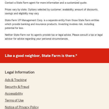
Contact a State Farm agent for more information and a customized quote.
Prices vary by state. Options selected by customer; availability, amount of discounts,
savings and eligibility may vary.
State Farm VP Management Corp. is a separate entity from those State Farm entities
which provide banking and insurance products. Investing involves risk, including
potential for loss.
Neither State Farm nor its agents provide tax or legal advice. Please consult a tax or legal
advisor for advice regarding your personal circumstances.
Like a good neighbor, State Farm is there.®
Legal Information
Ads & Tracking
Security & Fraud
Accessibility
Terms of Use
Notice of Privacy Policy