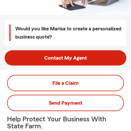
Would you like Marisa to create a personalized
business quote?
Contact My Agent
File a Claim
Send Payment
Help Protect Your Business With
State Farm.